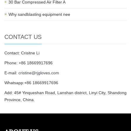
30 Bar Compressed Air Filter A
Why sandblasting equipment nee
CONTACT US
Contact: Crisitne Li
Phone: +86 18669917696
E-mail:
cristine@rjgloves.com
Whatsapp:+86 18669917696
Add: 45# Yinqueshan Road, Lanshan district, Linyi City, Shandong
Province, China.