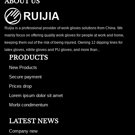
ABOUT US
Ruijia is a professional provider of work gloves solutions from China. We
mainly focus on offering quality work gloves for people at work and home,
keeping them out of the risk of being injured. Owning 12 dipping lines for
latex gloves, nitrile gloves and PU gloves, and more than...
PRODUCTS
New Products
Secure payment
Prices drop
Lorem ipsum dolor sit amet
Morbi condimentum
LATEST NEWS
Company new