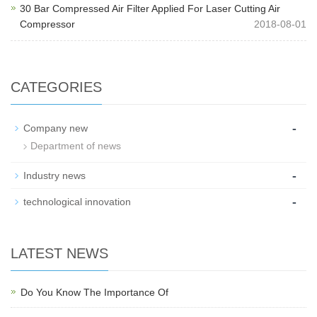
30 Bar Compressed Air Filter Applied For Laser Cutting Air
Compressor
2018-08-01
CATEGORIES
-
Company new
Department of news
-
Industry news
-
technological innovation
LATEST NEWS
Do You Know The Importance Of