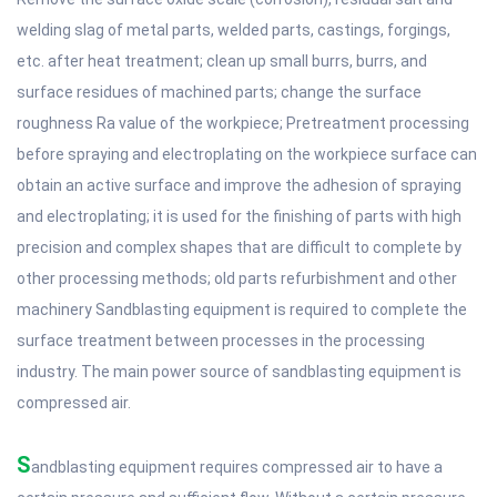
welding slag of metal parts, welded parts, castings, forgings,
etc. after heat treatment; clean up small burrs, burrs, and
surface residues of machined parts; change the surface
roughness Ra value of the workpiece; Pretreatment processing
before spraying and electroplating on the workpiece surface can
obtain an active surface and improve the adhesion of spraying
and electroplating; it is used for the finishing of parts with high
precision and complex shapes that are difficult to complete by
other processing methods; old parts refurbishment and other
machinery Sandblasting equipment is required to complete the
surface treatment between processes in the processing
industry. The main power source of sandblasting equipment is
compressed air.
S
andblasting equipment requires compressed air to have a