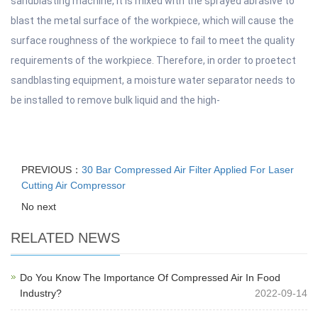
sandblasting machine, it is mixed with the sprayed abrasive to
blast the metal surface of the workpiece, which will cause the
surface roughness of the workpiece to fail to meet the quality
requirements of the workpiece. Therefore, in order to proetect
sandblasting equipment, a moisture water separator needs to
be installed to remove bulk liquid and the high-
PREVIOUS：
30 Bar Compressed Air Filter Applied For Laser
Cutting Air Compressor
No next
RELATED NEWS
Do You Know The Importance Of Compressed Air In Food
Industry?
2022-09-14