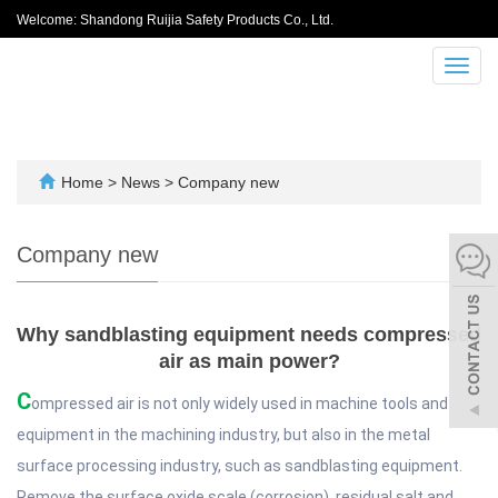
Welcome: Shandong Ruijia Safety Products Co., Ltd.
Toggl
navig
Home
>
News
>
Company new
Company new
Why sandblasting equipment needs compressed
air as main power?
C
ompressed air is not only widely used in machine tools and
equipment in the machining industry, but also in the metal
surface processing industry, such as sandblasting equipment.
Remove the surface oxide scale (corrosion), residual salt and