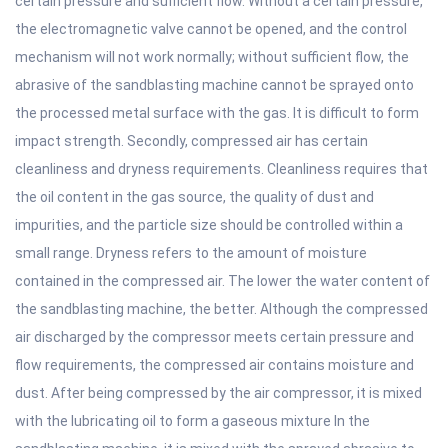
certain pressure and sufficient flow. Without a certain pressure,
the electromagnetic valve cannot be opened, and the control
mechanism will not work normally; without sufficient flow, the
abrasive of the sandblasting machine cannot be sprayed onto
the processed metal surface with the gas. It is difficult to form
impact strength. Secondly, compressed air has certain
cleanliness and dryness requirements. Cleanliness requires that
the oil content in the gas source, the quality of dust and
impurities, and the particle size should be controlled within a
small range. Dryness refers to the amount of moisture
contained in the compressed air. The lower the water content of
the sandblasting machine, the better. Although the compressed
air discharged by the compressor meets certain pressure and
flow requirements, the compressed air contains moisture and
dust. After being compressed by the air compressor, it is mixed
with the lubricating oil to form a gaseous mixture In the