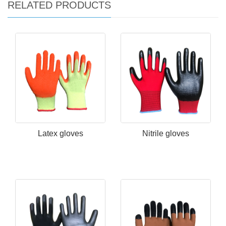
RELATED PRODUCTS
Latex gloves
Nitrile gloves