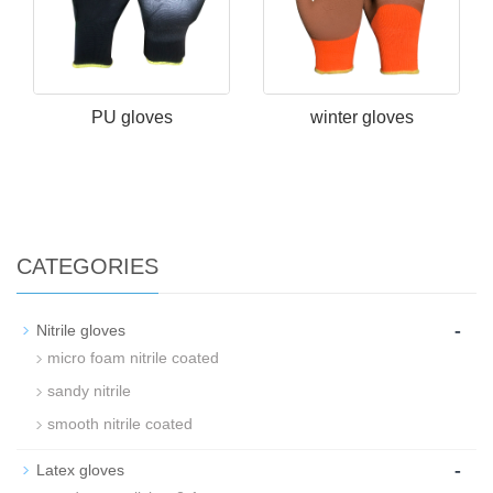
PU gloves
winter gloves
CATEGORIES
-
Nitrile gloves
micro foam nitrile coated
sandy nitrile
smooth nitrile coated
-
Latex gloves