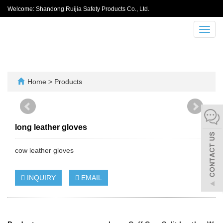
Welcome: Shandong Ruijia Safety Products Co., Ltd.
Toggl
navig
Home
>
Products
long leather gloves
cow leather gloves
INQUIRY
EMAIL