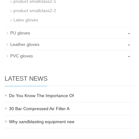
product smallclass2-1
product smallclass2-2
Latex gloves
-
PU gloves
-
Leather gloves
-
PVC gloves
LATEST NEWS
Do You Know The Importance Of
30 Bar Compressed Air Filter A
Why sandblasting equipment nee