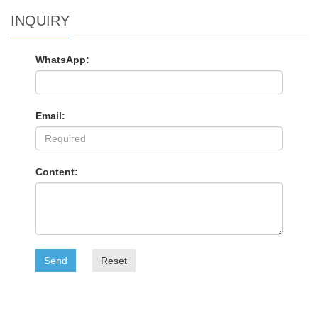
INQUIRY
WhatsApp:
Email:
Content:
Send
Reset