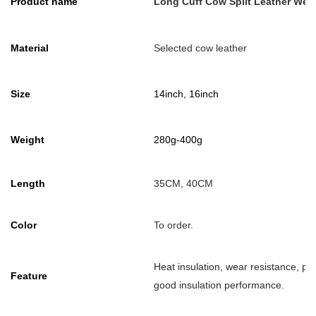
Product name
Long Cuff Cow Split Leather Wel
Material
Selected cow leather
Size
14inch, 16inch
Weight
280g-400g
Length
35CM, 40CM
Color
To order.
Heat insulation, wear resistance, pre
Feature
good insulation performance.