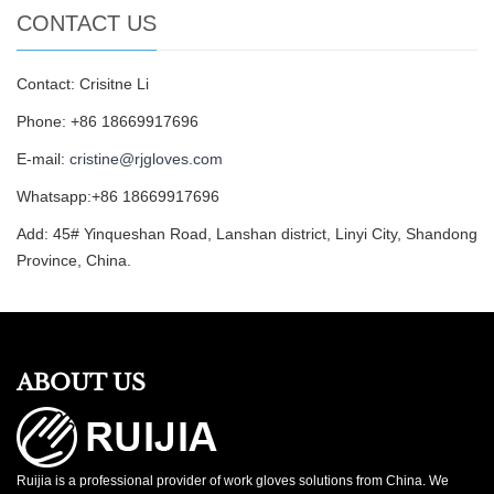
CONTACT US
Contact: Crisitne Li
Phone: +86 18669917696
E-mail:
cristine@rjgloves.com
Whatsapp:+86 18669917696
Add: 45# Yinqueshan Road, Lanshan district, Linyi City, Shandong
Province, China.
ABOUT US
Ruijia is a professional provider of work gloves solutions from China. We