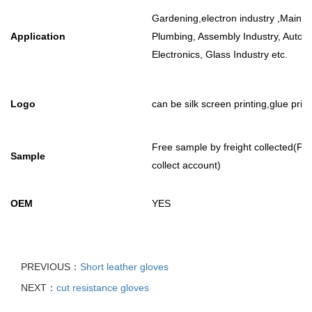
Gardening,electron industry ,Mainte
Application
Plumbing, Assembly Industry, Autom
Electronics, Glass Industry etc.
Logo
can be silk screen printing,glue prin
Free sample by freight collected(
Sample
collect account)
OEM
YES
PREVIOUS：
Short leather gloves
NEXT：
cut resistance gloves