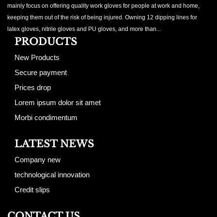
mainly focus on offering quality work gloves for people at work and home,
keeping them out of the risk of being injured. Owning 12 dipping lines for
latex gloves, nitrile gloves and PU gloves, and more than...
PRODUCTS
New Products
Secure payment
Prices drop
Lorem ipsum dolor sit amet
Morbi condimentum
LATEST NEWS
Company new
technological innovation
Credit slips
CONTACT US